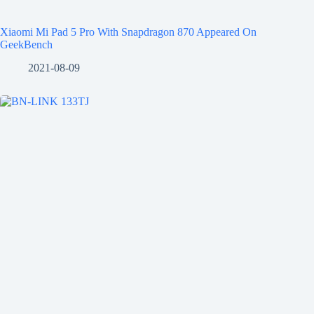
Xiaomi Mi Pad 5 Pro With Snapdragon 870 Appeared On
GeekBench
2021-08-09