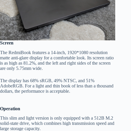
Screen
The RedmiBook features a 14-inch, 1920*1080 resolution
matte anti-glare display for a comfortable look. Its screen ratio
is as high as 81.2%, and the left and right sides of the screen
are only 5.75mm wide.
The display has 68% sRGB, 49% NTSC, and 51%
AdobeRGB. For a light and thin book of less than a thousand
dollars, the performance is acceptable.
Operation
This slim and light version is only equipped with a 512B M.2
solid-state drive, which combines high transmission speed and
large storage capacity.