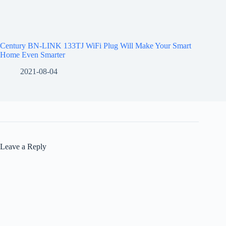
Century BN-LINK 133TJ WiFi Plug Will Make Your Smart
Home Even Smarter
2021-08-04
Leave a Reply