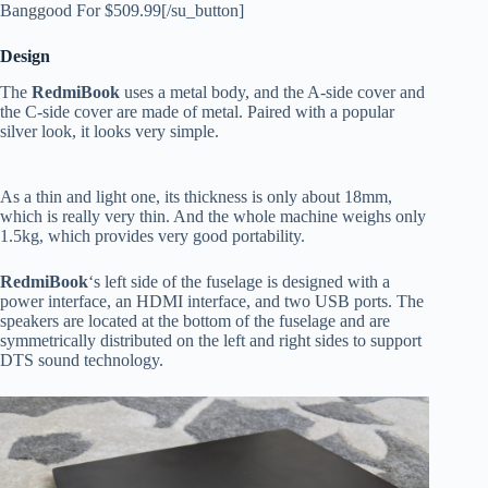
Banggood For $509.99[/su_button]
Design
The
RedmiBook
uses a metal body, and the A-side cover and
the C-side cover are made of metal. Paired with a popular
silver look, it looks very simple.
As a thin and light one, its thickness is only about 18mm,
which is really very thin. And the whole machine weighs only
1.5kg, which provides very good portability.
RedmiBook
‘s left side of the fuselage is designed with a
power interface, an HDMI interface, and two USB ports. The
speakers are located at the bottom of the fuselage and are
symmetrically distributed on the left and right sides to support
DTS sound technology.