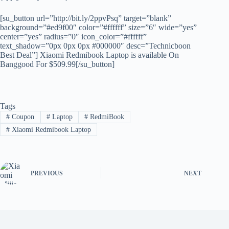
[su_button url=”http://bit.ly/2ppvPsq” target=”blank”
background=”#ed9f00″ color=”#ffffff” size=”6″ wide=”yes”
center=”yes” radius=”0″ icon_color=”#ffffff”
text_shadow=”0px 0px 0px #000000″ desc=”Technicboon
Best Deal”] Xiaomi Redmibook Laptop is available On
Banggood For $509.99[/su_button]
Tags
#
Coupon
#
Laptop
#
RedmiBook
#
Xiaomi Redmibook Laptop
PREVIOUS
NEXT