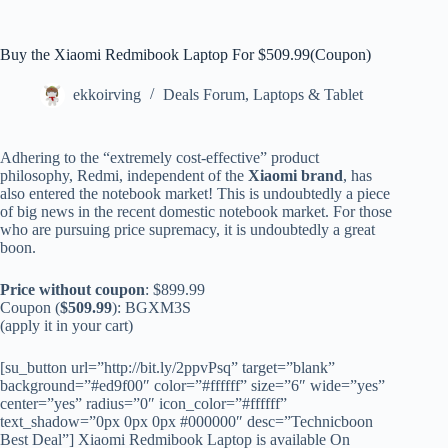
Buy the Xiaomi Redmibook Laptop For $509.99(Coupon)
ekkoirving
Deals Forum
,
Laptops & Tablet
Adhering to the “extremely cost-effective” product
philosophy, Redmi, independent of the
Xiaomi brand
, has
also entered the notebook market! This is undoubtedly a piece
of big news in the recent domestic notebook market. For those
who are pursuing price supremacy, it is undoubtedly a great
boon.
Price without coupon
: $899.99
Coupon (
$509.99
): BGXM3S
(apply it in your cart)
[su_button url=”http://bit.ly/2ppvPsq” target=”blank”
background=”#ed9f00″ color=”#ffffff” size=”6″ wide=”yes”
center=”yes” radius=”0″ icon_color=”#ffffff”
text_shadow=”0px 0px 0px #000000″ desc=”Technicboon
Best Deal”] Xiaomi Redmibook Laptop is available On