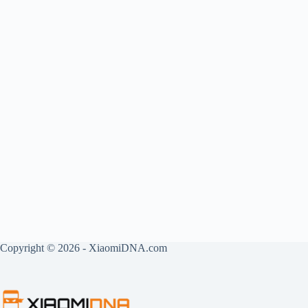
Copyright © 2026 - XiaomiDNA.com