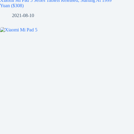
Xiaomi Mi Pad 5 Series Tablets Released, Starting At 1999
Yuan ($308)
2021-08-10