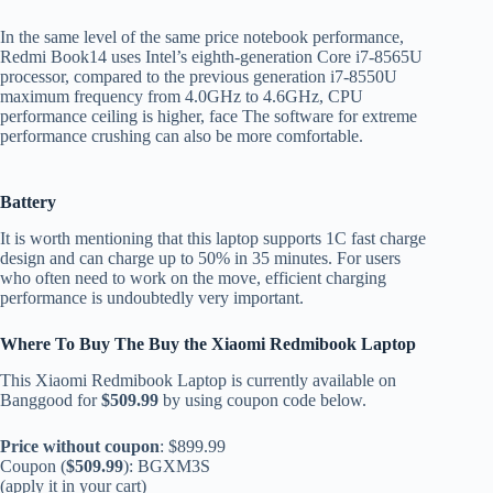
In the same level of the same price notebook performance,
Redmi Book14 uses Intel’s eighth-generation Core i7-8565U
processor, compared to the previous generation i7-8550U
maximum frequency from 4.0GHz to 4.6GHz, CPU
performance ceiling is higher, face The software for extreme
performance crushing can also be more comfortable.
B
attery
It is worth mentioning that this laptop supports 1C fast charge
design and can charge up to 50% in 35 minutes. For users
who often need to work on the move, efficient charging
performance is undoubtedly very important.
Where To Buy The
Buy the Xiaomi Redmibook Laptop
This Xiaomi Redmibook Laptop is currently available on
Banggood for
$509.99
by using coupon code below.
Price without coupon
: $899.99
Coupon (
$509.99
): BGXM3S
(apply it in your cart)