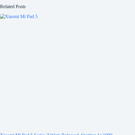
Related Posts