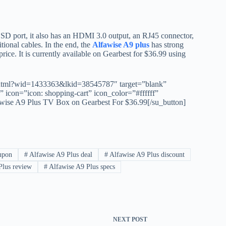
o SD port, it also has an HDMI 3.0 output, an RJ45 connector,
tional cables. In the end, the
Alfawise A9 plus
has strong
rice. It is currently available on Gearbest for $36.99 using
.html?wid=1433363&lkid=38545787″ target=”blank”
icon=”icon: shopping-cart” icon_color=”#ffffff”
e A9 Plus TV Box on Gearbest For $36.99[/su_button]
upon
#
Alfawise A9 Plus deal
#
Alfawise A9 Plus discount
Plus review
#
Alfawise A9 Plus specs
NEXT
POST