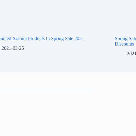
unted Xiaomi Products In Spring Sale 2021
Spring Sa
Discounts
2021-03-25
2021