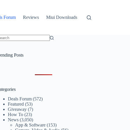
ls Forum
Reviews
Miui Downloads
o
sults
rending Posts
ategories
Deals Forum
(572)
Featured
(53)
Giveaway
(7)
How To
(23)
News
(3,050)
App & Software
(153)