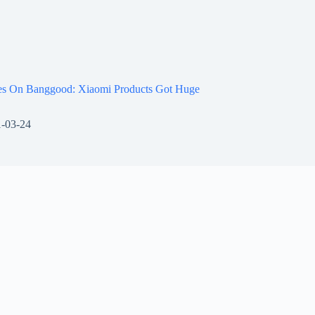
les On Banggood: Xiaomi Products Got Huge
-03-24