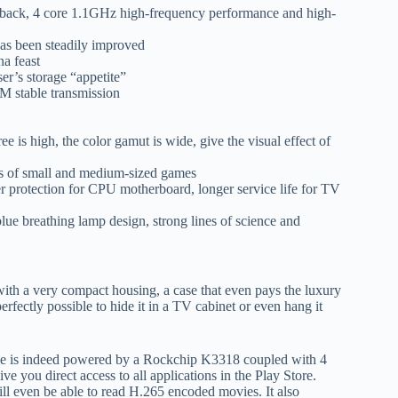
layback, 4 core 1.1GHz high-frequency performance and high-
has been steadily improved
na feast
r’s storage “appetite”
M stable transmission
ee is high, the color gamut is wide, give the visual effect of
ds of small and medium-sized games
per protection for CPU motherboard, longer service life for TV
lue breathing lamp design, strong lines of science and
ith a very compact housing, a case that even pays the luxury
erfectly possible to hide it in a TV cabinet or even hang it
evice is indeed powered by a Rockchip K3318 coupled with 4
 you direct access to all applications in the Play Store.
will even be able to read H.265 encoded movies. It also