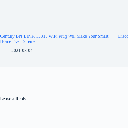
Century BN-LINK 133TJ WiFi Plug Will Make Your Smart
Disco
Home Even Smarter
2021-08-04
Leave a Reply