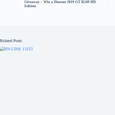
Giveaway – Win a Diatone 2019 GT R249 HD
Edition
Related Posts