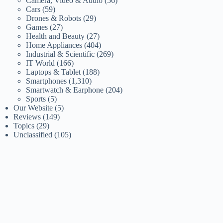
Camera, Video & Audio
(56)
Cars
(59)
Drones & Robots
(29)
Games
(27)
Health and Beauty
(27)
Home Appliances
(404)
Industrial & Scientific
(269)
IT World
(166)
Laptops & Tablet
(188)
Smartphones
(1,310)
Smartwatch & Earphone
(204)
Sports
(5)
Our Website
(5)
Reviews
(149)
Topics
(29)
Unclassified
(105)