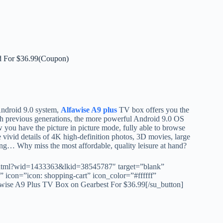
 For $36.99(Coupon)
Android 9.0 system,
Alfawise A9 plus
TV box offers you the
ith previous generations, the more powerful Android 9.0 OS
you have the picture in picture mode, fully able to browse
 vivid details of 4K high-definition photos, 3D movies, large
ing… Why miss the most affordable, quality leisure at hand?
.html?wid=1433363&lkid=38545787″ target=”blank”
icon=”icon: shopping-cart” icon_color=”#ffffff”
e A9 Plus TV Box on Gearbest For $36.99[/su_button]