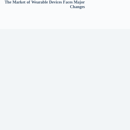
The Market of Wearable Devices Faces Major
Changes