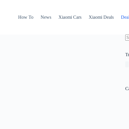
How To
News
Xiaomi Cars
Xiaomi Deals
Dea
N
re
T
C