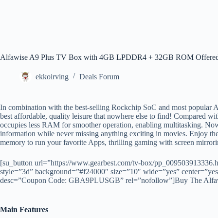
Alfawise A9 Plus TV Box with 4GB LPDDR4 + 32GB ROM Offered
ekkoirving
Deals Forum
In combination with the best-selling Rockchip SoC and most popular 
best affordable, quality leisure that nowhere else to find! Compared w
occupies less RAM for smoother operation, enabling multitasking. Now 
information while never missing anything exciting in movies. Enjoy the
memory to run your favorite Apps, thrilling gaming with screen mirror
[su_button url=”https://www.gearbest.com/tv-box/pp_009503913336
style=”3d” background=”#f24000″ size=”10″ wide=”yes” center=”yes” 
desc=”Coupon Code: GBA9PLUSGB” rel=”nofollow”]Buy The Alfawis
Main Features