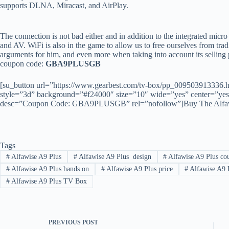
supports DLNA, Miracast, and AirPlay.
The connection is not bad either and in addition to the integrated micr
and AV. WiFi is also in the game to allow us to free ourselves from tradi
arguments for him, and even more when taking into account its selling p
coupon code:
GBA9PLUSGB
[su_button url=”https://www.gearbest.com/tv-box/pp_009503913336
style=”3d” background=”#f24000″ size=”10″ wide=”yes” center=”yes” 
desc=”Coupon Code: GBA9PLUSGB” rel=”nofollow”]Buy The Alfawis
Tags
#
Alfawise A9 Plus
#
Alfawise A9 Plus design
#
Alfawise A9 Plus co
#
Alfawise A9 Plus hands on
#
Alfawise A9 Plus price
#
Alfawise A9 
#
Alfawise A9 Plus TV Box
PREVIOUS
POST