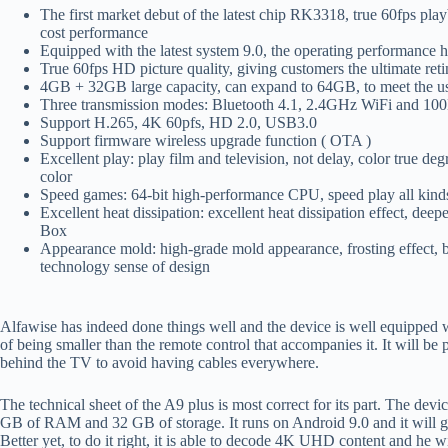
The first market debut of the latest chip RK3318, true 60fps p
cost performance
Equipped with the latest system 9.0, the operating performance 
True 60fps HD picture quality, giving customers the ultimate reti
4GB + 32GB large capacity, can expand to 64GB, to meet the use
Three transmission modes: Bluetooth 4.1, 2.4GHz WiFi and 100
Support H.265, 4K 60pfs, HD 2.0, USB3.0
Support firmware wireless upgrade function ( OTA )
Excellent play: play film and television, not delay, color true degr
color
Speed games: 64-bit high-performance CPU, speed play all kin
Excellent heat dissipation: excellent heat dissipation effect, dee
Box
Appearance mold: high-grade mold appearance, frosting effect, b
technology sense of design
Alfawise has indeed done things well and the device is well equipped w
of being smaller than the remote control that accompanies it. It will be p
behind the TV to avoid having cables everywhere.
The technical sheet of the A9 plus is most correct for its part. The d
GB of RAM and 32 GB of storage. It runs on Android 9.0 and it will give
Better yet, to do it right, it is able to decode 4K UHD content and he 