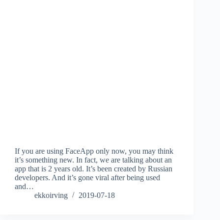
If you are using FaceApp only now, you may think
it’s something new. In fact, we are talking about an
app that is 2 years old. It’s been created by Russian
developers. And it’s gone viral after being used
and…
ekkoirving
2019-07-18