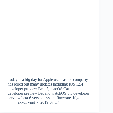
Today is a big day for Apple users as the company
has rolled out many updates including iOS 12.4
developer preview Beta 7, macOS Catalina
developer preview Bet and watchOS 5.3 developer
preview beta 6 version system firmware. If you…
ekkoirving
2019-07-17