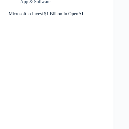
App & Software
Microsoft to Invest $1 Billion In OpenAI