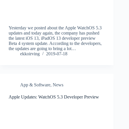
Yesterday we posted about the Apple WatchOS 5.3
updates and today again, the company has pushed
the latest iOS 13, iPadOS 13 developer preview
Beta 4 system update. According to the developers,
the updates are going to bring a lot…
ekkoirving
2019-07-18
App & Software
,
News
Apple Updates: WatchOS 5.3 Developer Preview