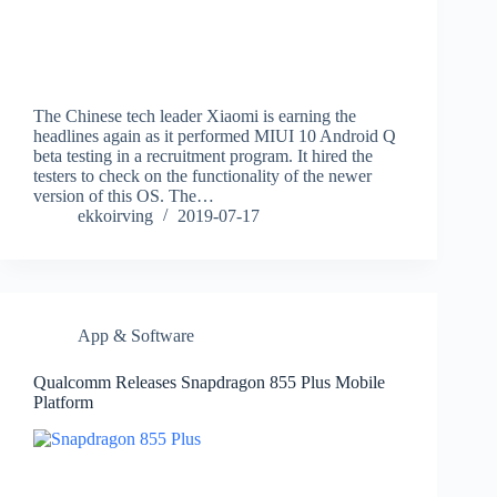
The Chinese tech leader Xiaomi is earning the
headlines again as it performed MIUI 10 Android Q
beta testing in a recruitment program. It hired the
testers to check on the functionality of the newer
version of this OS. The…
ekkoirving
2019-07-17
App & Software
Qualcomm Releases Snapdragon 855 Plus Mobile
Platform