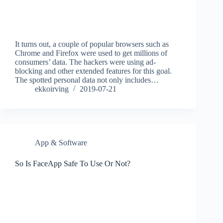
It turns out, a couple of popular browsers such as
Chrome and Firefox were used to get millions of
consumers’ data. The hackers were using ad-
blocking and other extended features for this goal.
The spotted personal data not only includes…
ekkoirving
2019-07-21
App & Software
So Is FaceApp Safe To Use Or Not?