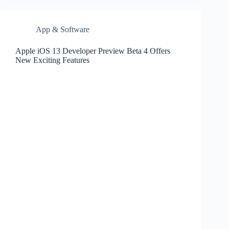
App & Software
Apple iOS 13 Developer Preview Beta 4 Offers
New Exciting Features