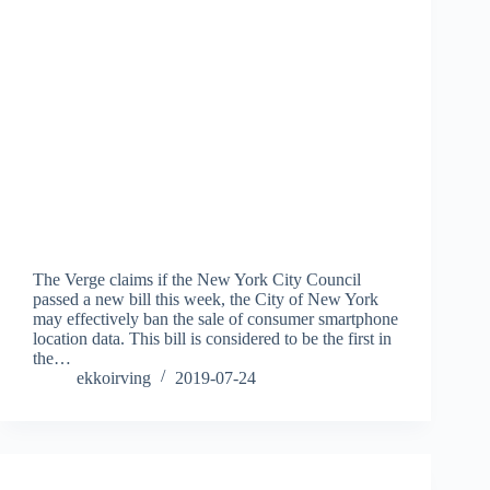
The Verge claims if the New York City Council
passed a new bill this week, the City of New York
may effectively ban the sale of consumer smartphone
location data. This bill is considered to be the first in
the…
ekkoirving
2019-07-24