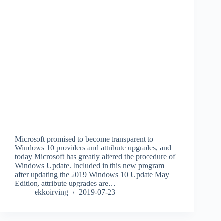
Microsoft promised to become transparent to
Windows 10 providers and attribute upgrades, and
today Microsoft has greatly altered the procedure of
Windows Update. Included in this new program
after updating the 2019 Windows 10 Update May
Edition, attribute upgrades are…
ekkoirving
2019-07-23