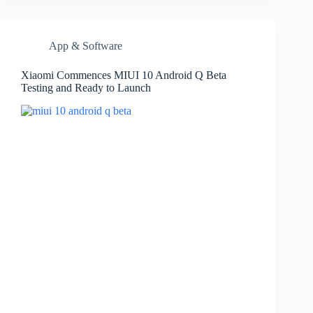
App & Software
Xiaomi Commences MIUI 10 Android Q Beta
Testing and Ready to Launch