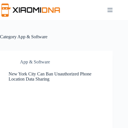
Skip
to
content
Category
App & Software
App & Software
New York City Can Ban Unauthorized Phone
Location Data Sharing