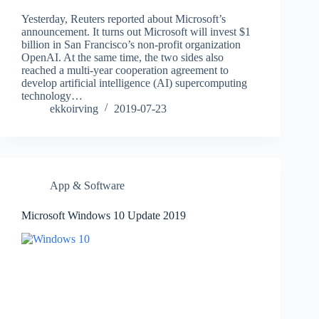
Yesterday, Reuters reported about Microsoft’s
announcement. It turns out Microsoft will invest $1
billion in San Francisco’s non-profit organization
OpenAI. At the same time, the two sides also
reached a multi-year cooperation agreement to
develop artificial intelligence (AI) supercomputing
technology…
ekkoirving
2019-07-23
App & Software
Microsoft Windows 10 Update 2019