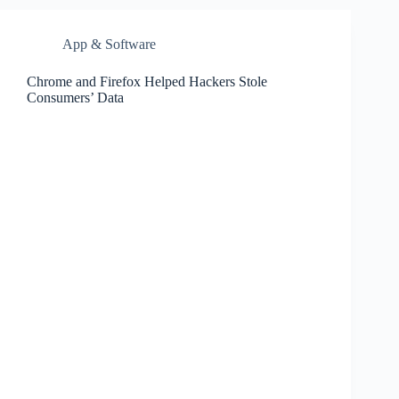
App & Software
Chrome and Firefox Helped Hackers Stole
Consumers’ Data