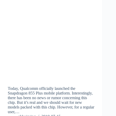
Today, Qualcomm officially launched the
Snapdragon 855 Plus mobile platform. Interestingly,
there has been no news or rumor concerning this
chip. But it’s real and we should wait for new
models packed with this chip. However, for a regular
user,…