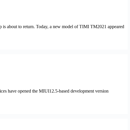
op is about to return. Today, a new model of TIMI TM2021 appeared
ices have opened the MIUI12.5-based development version