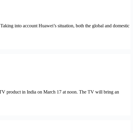
 Taking into account Huawei’s situation, both the global and domestic
 TV product in India on March 17 at noon. The TV will bring an