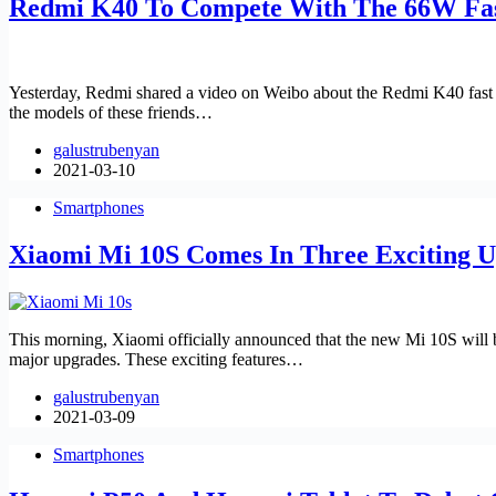
Redmi K40 To Compete With The 66W Fas
Yesterday, Redmi shared a video on Weibo about the Redmi K40 fast c
the models of these friends…
galustrubenyan
2021-03-10
Smartphones
Xiaomi Mi 10S Comes In Three Exciting 
This morning, Xiaomi officially announced that the new Mi 10S will
major upgrades. These exciting features…
galustrubenyan
2021-03-09
Smartphones