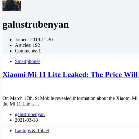
galustrubenyan
Joined: 2019-11-30
Articles: 192
Comments: 1
Smartphones
Xiaomi Mi 11 Lite Leaked: The Price Will
On March 17th, 91Mobile revealed information about the Xiaomi Mi 1
the Mi 11 Lite is…
galustrubenyan
2021-03-18
Laptops & Tablet