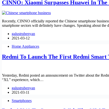
CINNO: Xiaomi Surpasses Huawei In The 
Recently, CINNO officially reported the Chinese smartphone business 
smartphone sectors will definitely have changes. Speaking about the
galustrubenyan
2021-03-12
Home Appliances
Redmi To Launch The First Redmi Smart 
Yesterday, Redmi posted an announcement on Twitter about the Redmi 
“XL” experience, which…
galustrubenyan
2021-03-11
Smartphones