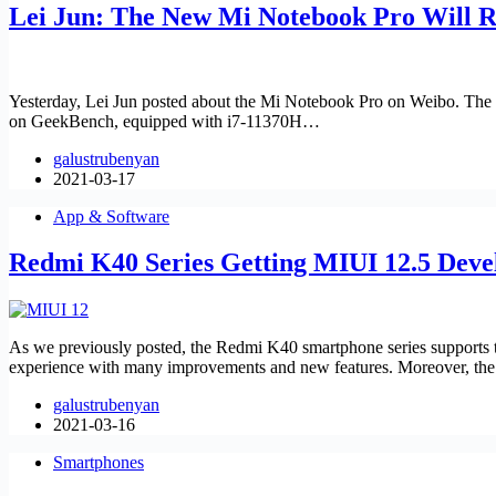
Lei Jun: The New Mi Notebook Pro Will 
Yesterday, Lei Jun posted about the Mi Notebook Pro on Weibo. The 
on GeekBench, equipped with i7-11370H…
galustrubenyan
2021-03-17
App & Software
Redmi K40 Series Getting MIUI 12.5 Deve
As we previously posted, the Redmi K40 smartphone series support
experience with many improvements and new features. Moreover, t
galustrubenyan
2021-03-16
Smartphones