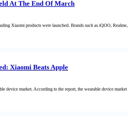
eld At The End Of March
cluding Xiaomi products were launched. Brands such as iQOO, Realme
ed: Xiaomi Beats Apple
e device market. According to the report, the wearable device market s