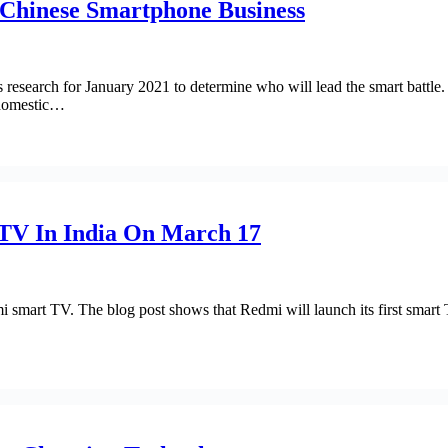
Chinese Smartphone Business
research for January 2021 to determine who will lead the smart battle.
 domestic…
TV In India On March 17
smart TV. The blog post shows that Redmi will launch its first smart