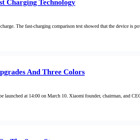
t Charging Technology
harge. The fast-charging comparison test showed that the device is po
Upgrades And Three Colors
 be launched at 14:00 on March 10. Xiaomi founder, chairman, and CEO