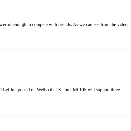
werful enough to compete with friends. As we can see from the video,
 Lei Jun posted on Weibo that Xiaomi Mi 10S will support three