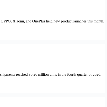
, OPPO, Xiaomi, and OnePlus held new product launches this month.
hipments reached 30.26 million units in the fourth quarter of 2020.