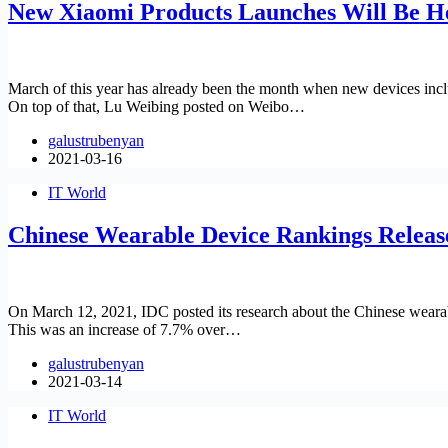
New Xiaomi Products Launches Will Be H
March of this year has already been the month when new devices in
On top of that, Lu Weibing posted on Weibo…
galustrubenyan
2021-03-16
IT World
Chinese Wearable Device Rankings Releas
On March 12, 2021, IDC posted its research about the Chinese wearabl
This was an increase of 7.7% over…
galustrubenyan
2021-03-14
IT World