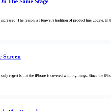
On The Same Stage
reased. The reason is Huawei’s tradition of product line update. In the
e Screen
e only regret is that the iPhone is covered with big bangs. Since the i