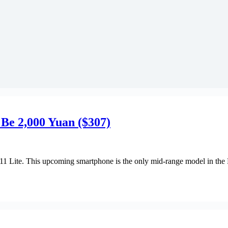
 Be 2,000 Yuan ($307)
1 Lite. This upcoming smartphone is the only mid-range model in the 