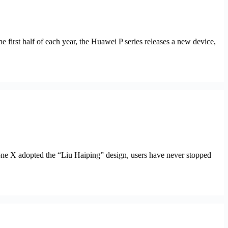
 first half of each year, the Huawei P series releases a new device,
Phone X adopted the “Liu Haiping” design, users have never stopped