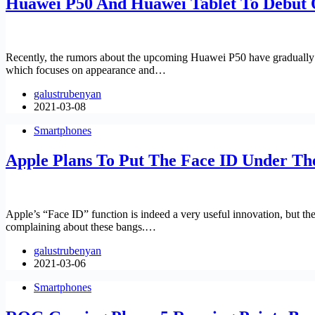
Huawei P50 And Huawei Tablet To Debut 
Recently, the rumors about the upcoming Huawei P50 have gradually inc
which focuses on appearance and…
galustrubenyan
2021-03-08
Smartphones
Apple Plans To Put The Face ID Under Th
Apple’s “Face ID” function is indeed a very useful innovation, but th
complaining about these bangs.…
galustrubenyan
2021-03-06
Smartphones