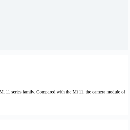
Mi 11 series family. Compared with the Mi 11, the camera module of