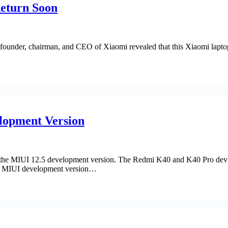
Return Soon
founder, chairman, and CEO of Xiaomi revealed that this Xiaomi lapt
lopment Version
s the MIUI 12.5 development version. The Redmi K40 and K40 Pro dev
he MIUI development version…