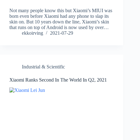
Not many people know this but Xiaomi’s MIUI was
born even before Xiaomi had any phone to slap its
skin on. But 10 years down the line, Xiaomi’s skin
that runs on top of Android is now used by over…
ekkoirving
2021-07-29
Industrial & Scientific
Xiaomi Ranks Second In The World In Q2, 2021