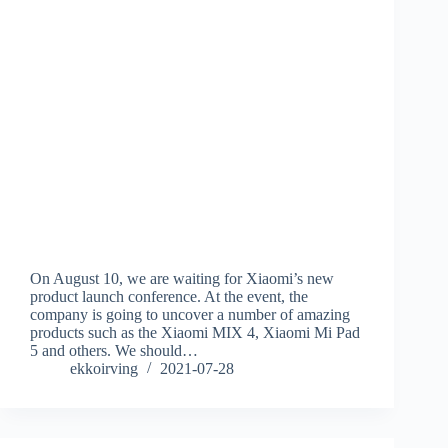
On August 10, we are waiting for Xiaomi’s new
product launch conference. At the event, the
company is going to uncover a number of amazing
products such as the Xiaomi MIX 4, Xiaomi Mi Pad
5 and others. We should…
ekkoirving
2021-07-28