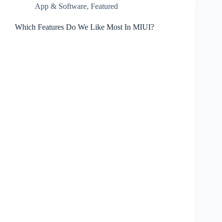
App & Software
,
Featured
Which Features Do We Like Most In MIUI?