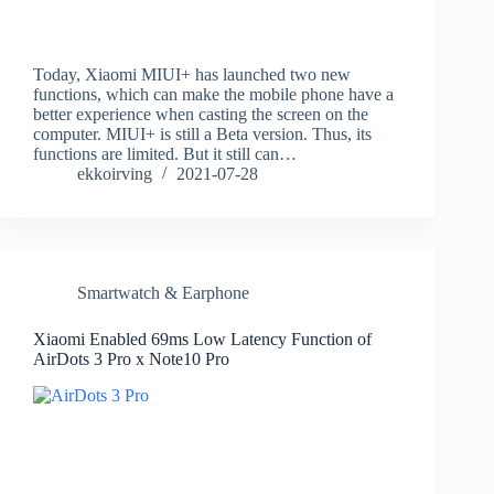
Today, Xiaomi MIUI+ has launched two new
functions, which can make the mobile phone have a
better experience when casting the screen on the
computer. MIUI+ is still a Beta version. Thus, its
functions are limited. But it still can…
ekkoirving
2021-07-28
Smartwatch & Earphone
Xiaomi Enabled 69ms Low Latency Function of
AirDots 3 Pro x Note10 Pro