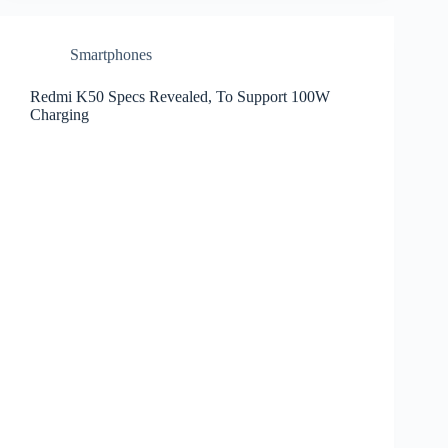
Smartphones
Redmi K50 Specs Revealed, To Support 100W
Charging