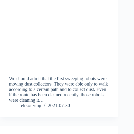
We should admit that the first sweeping robots were
moving dust collectors. They were able only to walk
according to a certain path and to collect dust. Even
if the route has been cleaned recently, those robots
were cleaning it…
ekkoirving
2021-07-30