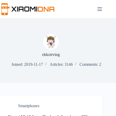
Skip
to
content
ekkoirving
Joined: 2019-11-17
Articles: 3146
Comments: 2
Smartphones