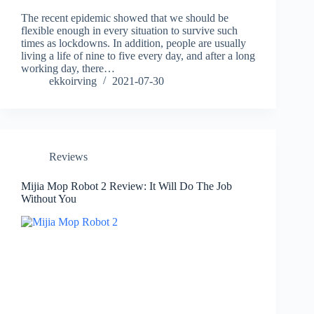
The recent epidemic showed that we should be
flexible enough in every situation to survive such
times as lockdowns. In addition, people are usually
living a life of nine to five every day, and after a long
working day, there…
ekkoirving
2021-07-30
Reviews
Mijia Mop Robot 2 Review: It Will Do The Job
Without You