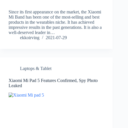
Since its first appearance on the market, the Xiaomi
Mi Band has been one of the most-selling and best
products in the wearables niche. It has achieved
impressive results in the past generations. It is also a
well-deserved leader in…
ekkoirving
2021-07-29
Laptops & Tablet
Xiaomi Mi Pad 5 Features Confirmed, Spy Photo
Leaked