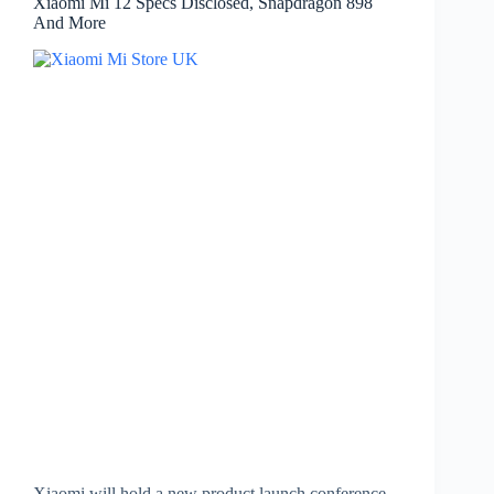
Xiaomi Mi 12 Specs Disclosed, Snapdragon 898
And More
Xiaomi will hold a new product launch conference