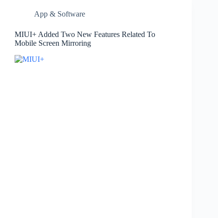
App & Software
MIUI+ Added Two New Features Related To
Mobile Screen Mirroring