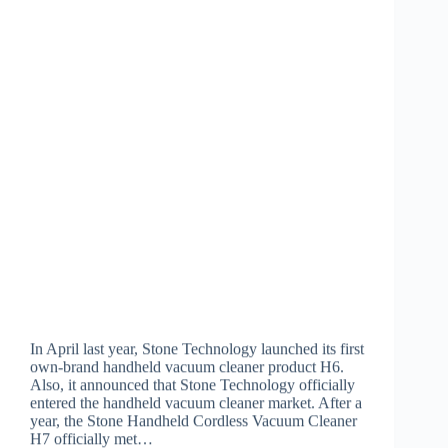
In April last year, Stone Technology launched its first
own-brand handheld vacuum cleaner product H6.
Also, it announced that Stone Technology officially
entered the handheld vacuum cleaner market. After a
year, the Stone Handheld Cordless Vacuum Cleaner
H7 officially met…