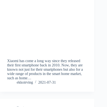
Xiaomi has come a long way since they released
their first smartphone back in 2010. Now, they are
known not just for their smartphones but also for a
wide range of products in the smart home market,
such as home…
ekkoirving
2021-07-31