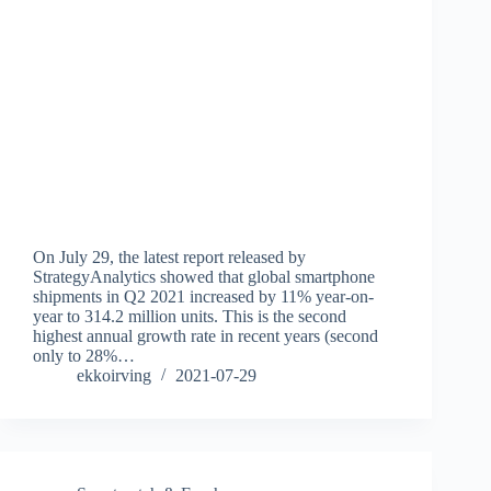
On July 29, the latest report released by
StrategyAnalytics showed that global smartphone
shipments in Q2 2021 increased by 11% year-on-
year to 314.2 million units. This is the second
highest annual growth rate in recent years (second
only to 28%…
ekkoirving
2021-07-29