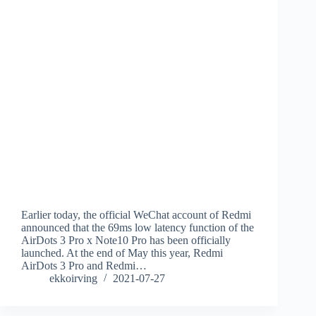
Earlier today, the official WeChat account of Redmi
announced that the 69ms low latency function of the
AirDots 3 Pro x Note10 Pro has been officially
launched. At the end of May this year, Redmi
AirDots 3 Pro and Redmi…
ekkoirving
2021-07-27