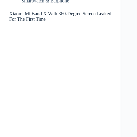
Smartwatch & Earphone
Xiaomi Mi Band X With 360-Degree Screen Leaked
For The First Time