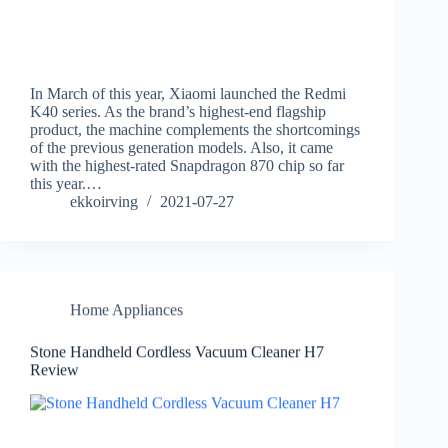
In March of this year, Xiaomi launched the Redmi
K40 series. As the brand’s highest-end flagship
product, the machine complements the shortcomings
of the previous generation models. Also, it came
with the highest-rated Snapdragon 870 chip so far
this year.…
ekkoirving
2021-07-27
Home Appliances
Stone Handheld Cordless Vacuum Cleaner H7
Review