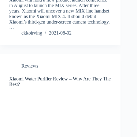
in August to launch the MIX series. After three
years, Xiaomi will uncover a new MIX line handset
known as the Xiaomi MIX 4. It should debut
Xiaomi’s third-gen under-screen camera technology.
…
ekkoirving
2021-08-02
Reviews
Xiaomi Water Purifier Review – Why Are They The
Best?