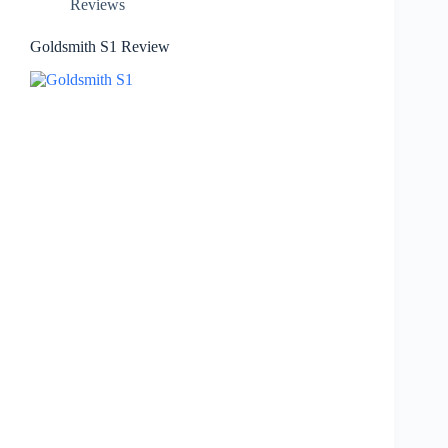
Reviews
Goldsmith S1 Review