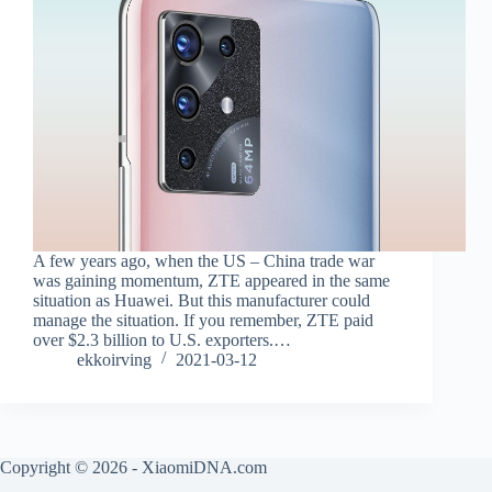
A few years ago, when the US – China trade war
was gaining momentum, ZTE appeared in the same
situation as Huawei. But this manufacturer could
manage the situation. If you remember, ZTE paid
over $2.3 billion to U.S. exporters.…
ekkoirving
2021-03-12
Copyright © 2026 - XiaomiDNA.com