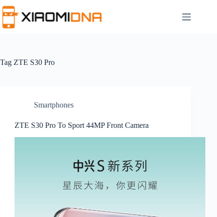
Skip
to
content
Tag
ZTE S30 Pro
Smartphones
ZTE S30 Pro To Sport 44MP Front Camera