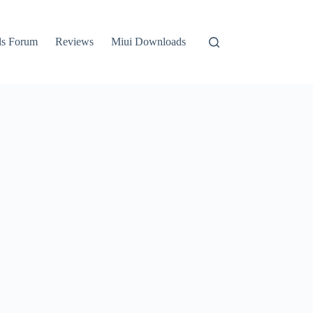
ls Forum
Reviews
Miui Downloads