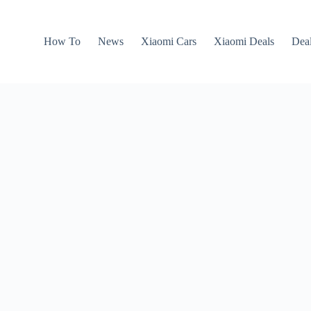
How To
News
Xiaomi Cars
Xiaomi Deals
Dea