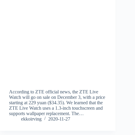
According to ZTE official news, the ZTE Live
Watch will go on sale on December 3, with a price
starting at 229 yuan ($34.35). We learned that the
ZTE Live Watch uses a 1.3-inch touchscreen and
supports wallpaper replacement. The…
ekkoirving
2020-11-27