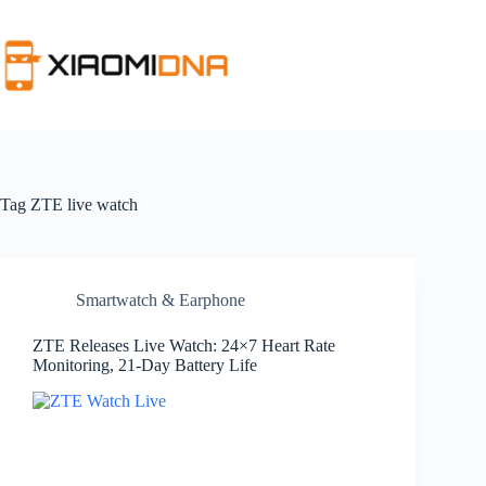
Skip
to
content
Tag
ZTE live watch
Smartwatch & Earphone
ZTE Releases Live Watch: 24×7 Heart Rate
Monitoring, 21-Day Battery Life