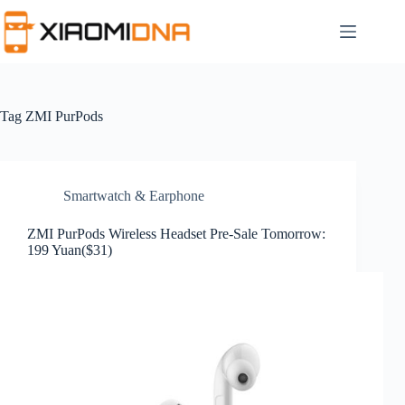
Skip
to
content
Tag
ZMI PurPods
Smartwatch & Earphone
ZMI PurPods Wireless Headset Pre-Sale Tomorrow:
199 Yuan($31)