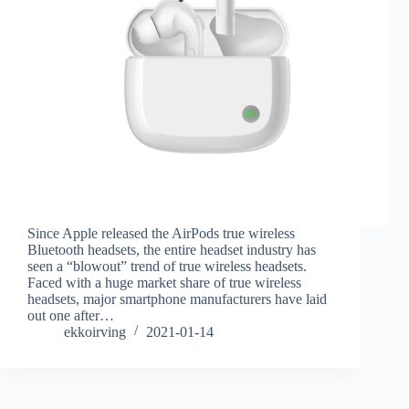
Since Apple released the AirPods true wireless
Bluetooth headsets, the entire headset industry has
seen a “blowout” trend of true wireless headsets.
Faced with a huge market share of true wireless
headsets, major smartphone manufacturers have laid
out one after…
ekkoirving
2021-01-14