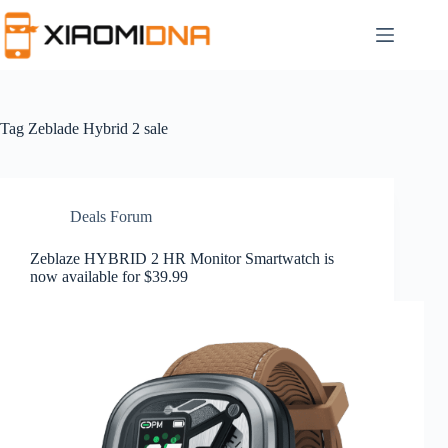
Skip
to
content
Tag
Zeblade Hybrid 2 sale
Deals Forum
Zeblaze HYBRID 2 HR Monitor Smartwatch is
now available for $39.99