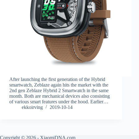
After launching the first generation of the Hybrid
smartwatch, Zeblaze again hits the market with the
2nd gen Zeblaze Hybrid 2 Smartwatch in the same
month. Both are mechanical devices also consisting
of various smart features under the hood. Earlier…
ekkoirving
2019-10-14
Copyright © 2026 - XiaomiDNA.com