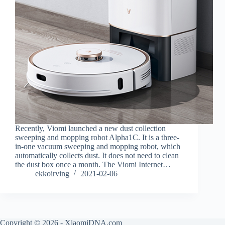
Recently, Viomi launched a new dust collection
sweeping and mopping robot Alpha1C. It is a three-
in-one vacuum sweeping and mopping robot, which
automatically collects dust. It does not need to clean
the dust box once a month. The Viomi Internet…
ekkoirving
2021-02-06
Copyright © 2026 - XiaomiDNA.com