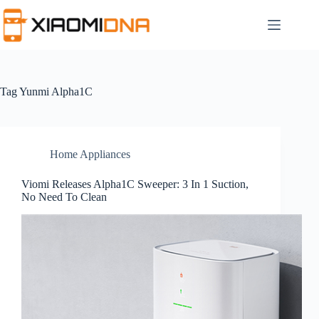
Skip
to
content
Tag
Yunmi Alpha1C
Home Appliances
Viomi Releases Alpha1C Sweeper: 3 In 1 Suction,
No Need To Clean