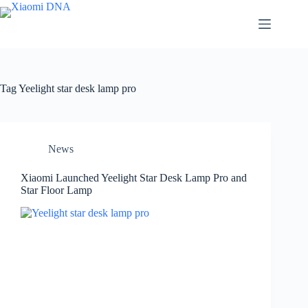
Skip
to
content
Tag
Yeelight star desk lamp pro
News
Xiaomi Launched Yeelight Star Desk Lamp Pro and
Star Floor Lamp