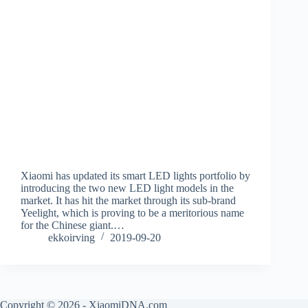
Xiaomi has updated its smart LED lights portfolio by
introducing the two new LED light models in the
market. It has hit the market through its sub-brand
Yeelight, which is proving to be a meritorious name
for the Chinese giant.…
ekkoirving
2019-09-20
Copyright © 2026 - XiaomiDNA.com