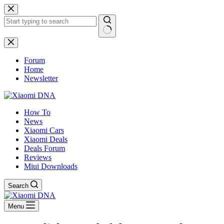
Skip
to
content
No
results
Forum
Home
Newsletter
How To
News
Xiaomi Cars
Xiaomi Deals
Deals Forum
Reviews
Miui Downloads
Search
Menu