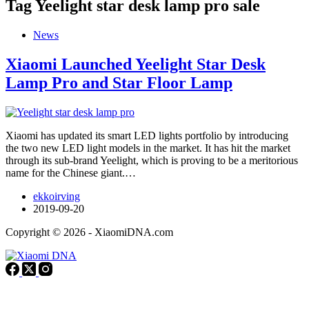
Tag
Yeelight star desk lamp pro sale
News
Xiaomi Launched Yeelight Star Desk
Lamp Pro and Star Floor Lamp
Xiaomi has updated its smart LED lights portfolio by introducing
the two new LED light models in the market. It has hit the market
through its sub-brand Yeelight, which is proving to be a meritorious
name for the Chinese giant.…
ekkoirving
2019-09-20
Copyright © 2026 - XiaomiDNA.com