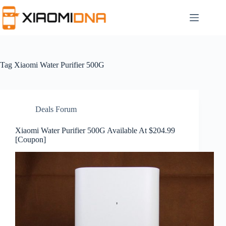
Skip
to
content
Tag
Xiaomi Water Purifier 500G
Deals Forum
Xiaomi Water Purifier 500G Available At $204.99
[Coupon]