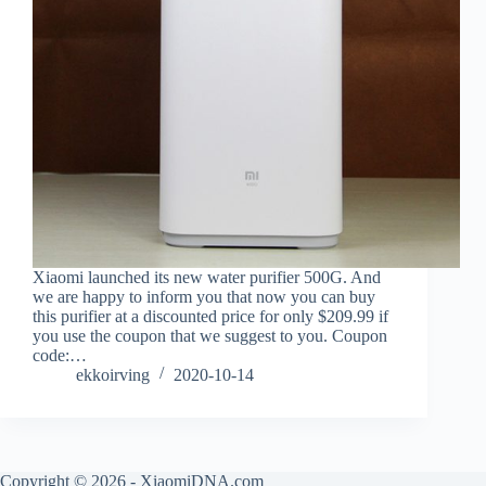
Xiaomi launched its new water purifier 500G. And
we are happy to inform you that now you can buy
this purifier at a discounted price for only $209.99 if
you use the coupon that we suggest to you. Coupon
code:…
ekkoirving
2020-10-14
Copyright © 2026 - XiaomiDNA.com