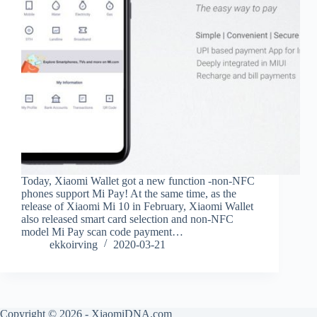
Today, Xiaomi Wallet got a new function -non-NFC
phones support Mi Pay! At the same time, as the
release of Xiaomi Mi 10 in February, Xiaomi Wallet
also released smart card selection and non-NFC
model Mi Pay scan code payment…
ekkoirving
2020-03-21
Copyright © 2026 - XiaomiDNA.com