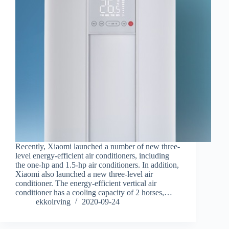
Recently, Xiaomi launched a number of new three-
level energy-efficient air conditioners, including
the one-hp and 1.5-hp air conditioners. In addition,
Xiaomi also launched a new three-level air
conditioner. The energy-efficient vertical air
conditioner has a cooling capacity of 2 horses,…
ekkoirving
2020-09-24