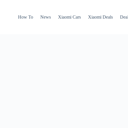
How To
News
Xiaomi Cars
Xiaomi Deals
Dea