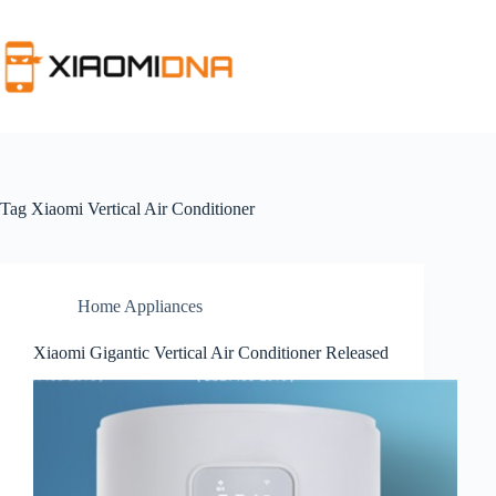
Skip
to
content
Tag
Xiaomi Vertical Air Conditioner
Home Appliances
Xiaomi Gigantic Vertical Air Conditioner Released