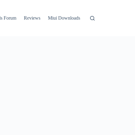
ls Forum
Reviews
Miui Downloads