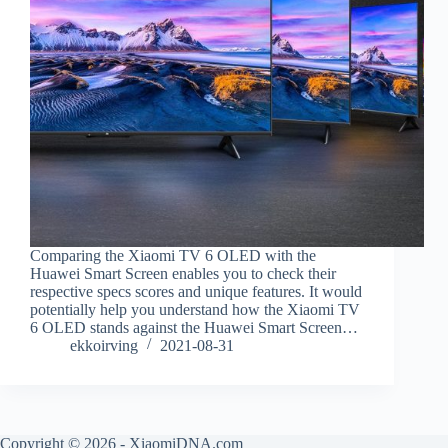
Comparing the Xiaomi TV 6 OLED with the
Huawei Smart Screen enables you to check their
respective specs scores and unique features. It would
potentially help you understand how the Xiaomi TV
6 OLED stands against the Huawei Smart Screen…
ekkoirving
2021-08-31
Copyright © 2026 - XiaomiDNA.com