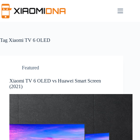
Skip
to
content
Tag
Xiaomi TV 6 OLED
Featured
Xiaomi TV 6 OLED vs Huawei Smart Screen
(2021)