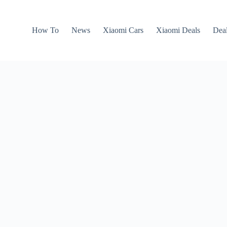
How To
News
Xiaomi Cars
Xiaomi Deals
Dea