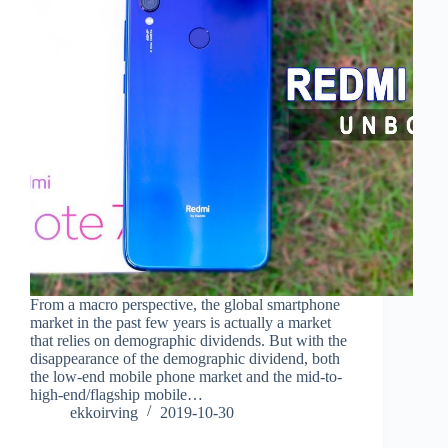
From a macro perspective, the global smartphone
market in the past few years is actually a market
that relies on demographic dividends. But with the
disappearance of the demographic dividend, both
the low-end mobile phone market and the mid-to-
high-end/flagship mobile…
ekkoirving
2019-10-30