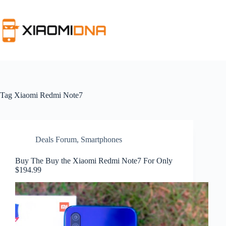
Skip
to
content
Tag
Xiaomi Redmi Note7
Deals Forum
,
Smartphones
Buy The Buy the Xiaomi Redmi Note7 For Only
$194.99