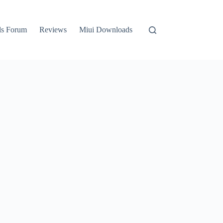
ls Forum
Reviews
Miui Downloads