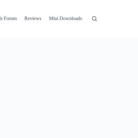
ls Forum
Reviews
Miui Downloads