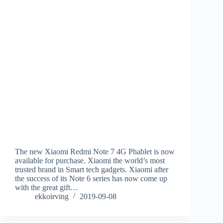
The new Xiaomi Redmi Note 7 4G Phablet is now
available for purchase. Xiaomi the world’s most
trusted brand in Smart tech gadgets. Xiaomi after
the success of its Note 6 series has now come up
with the great gift…
ekkoirving
2019-09-08