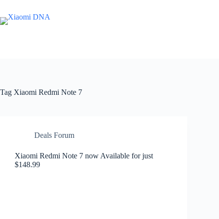
Skip
to
content
Tag
Xiaomi Redmi Note 7
Deals Forum
Xiaomi Redmi Note 7 now Available for just
$148.99