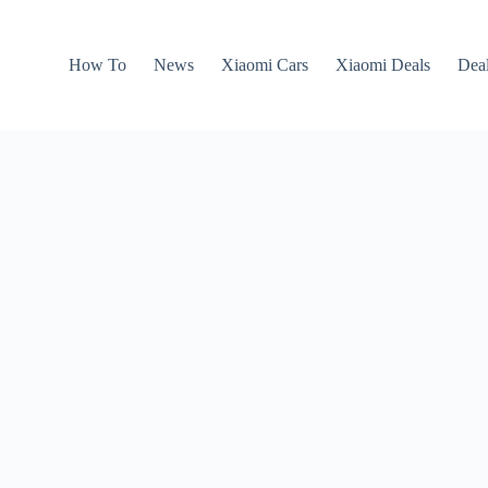
How To
News
Xiaomi Cars
Xiaomi Deals
Dea