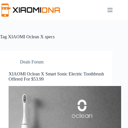
Skip
to
content
Tag
XIAOMI Oclean X specs
Deals Forum
XIAOMI Oclean X Smart Sonic Electric Toothbrush
Offered For $53.99