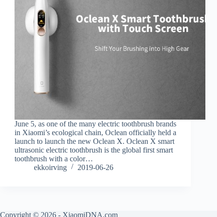
June 5, as one of the many electric toothbrush brands
in Xiaomi’s ecological chain, Oclean officially held a
launch to launch the new Oclean X. Oclean X smart
ultrasonic electric toothbrush is the global first smart
toothbrush with a color…
ekkoirving
2019-06-26
Copyright © 2026 - XiaomiDNA.com