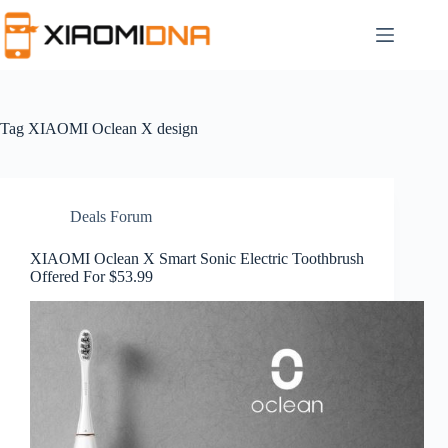
Skip
to
content
Tag
XIAOMI Oclean X design
Deals Forum
XIAOMI Oclean X Smart Sonic Electric Toothbrush
Offered For $53.99