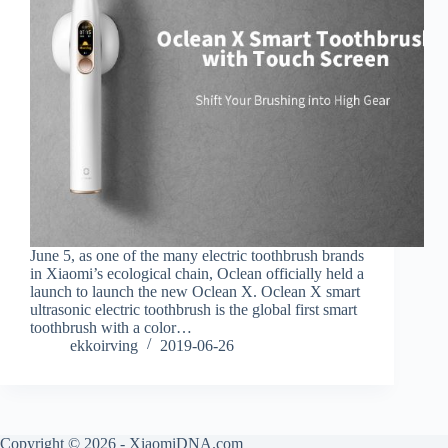
June 5, as one of the many electric toothbrush brands
in Xiaomi’s ecological chain, Oclean officially held a
launch to launch the new Oclean X. Oclean X smart
ultrasonic electric toothbrush is the global first smart
toothbrush with a color…
ekkoirving
2019-06-26
Copyright © 2026 - XiaomiDNA.com