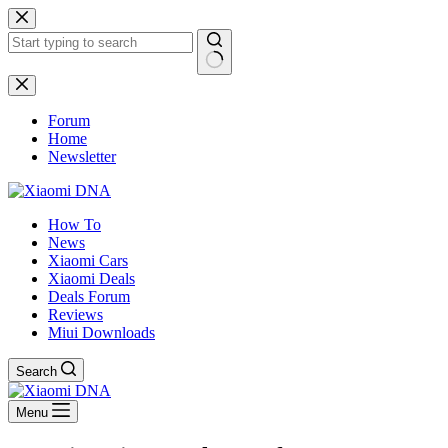
Skip
to
content
No
results
Forum
Home
Newsletter
How To
News
Xiaomi Cars
Xiaomi Deals
Deals Forum
Reviews
Miui Downloads
Search
Menu