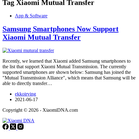
Tag
Xiaomi Mutual Transfer
App & Software
Samsung Smartphones Now Support
Xiaomi Mutual Transfer
Recently, we learned that Xiaomi added Samsung smartphones to
the list that support Xiaomi Mutual Transmission. The currently
supported smartphones are shown below: Samsung has joined the
"Mutual Transmission Alliance", which means that Samsung will be
able to directly transfer…
ekkoirving
2021-06-17
Copyright © 2026 - XiaomiDNA.com