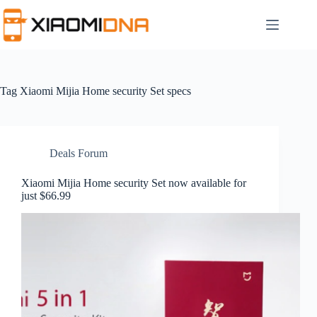
Skip
to
content
Tag
Xiaomi Mijia Home security Set specs
Deals Forum
Xiaomi Mijia Home security Set now available for
just $66.99