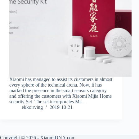
Xiaomi has managed to assist its customers in almost
every sphere of the technical arena. Now, it has
marked the presence in the smart sensors category
and offering the customers with Xiaomi Mijia Home
security Set. The set incorporates Mi…
ekkoirving
2019-10-21
Copyright © 2026 - XiaomiDNA.com