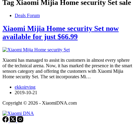
Tag
Xiaomi Mijia Home security Set sale
Deals Forum
Xiaomi Mijia Home security Set now
available for just $66.99
Xiaomi has managed to assist its customers in almost every sphere
of the technical arena. Now, it has marked the presence in the smart
sensors category and offering the customers with Xiaomi Mijia
Home security Set. The set incorporates Mi…
ekkoirving
2019-10-21
Copyright © 2026 - XiaomiDNA.com