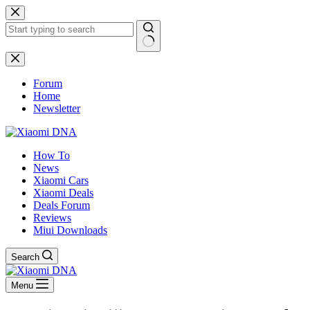
Skip
to
content
No
results
Forum
Home
Newsletter
How To
News
Xiaomi Cars
Xiaomi Deals
Deals Forum
Reviews
Miui Downloads
Search
Menu