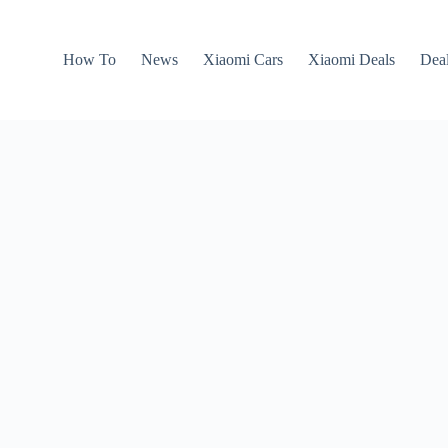
How To
News
Xiaomi Cars
Xiaomi Deals
Dea