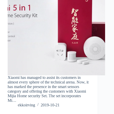
Xiaomi has managed to assist its customers in
almost every sphere of the technical arena. Now, it
has marked the presence in the smart sensors
category and offering the customers with Xiaomi
Mijia Home security Set. The set incorporates
Mi…
ekkoirving
2019-10-21