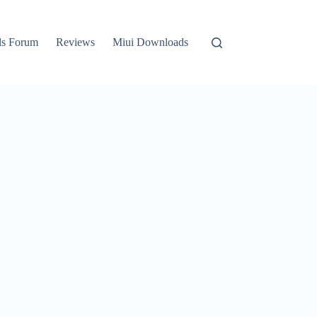
ls Forum
Reviews
Miui Downloads