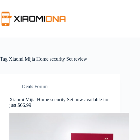
Skip
to
content
Tag
Xiaomi Mijia Home security Set review
Deals Forum
Xiaomi Mijia Home security Set now available for
just $66.99