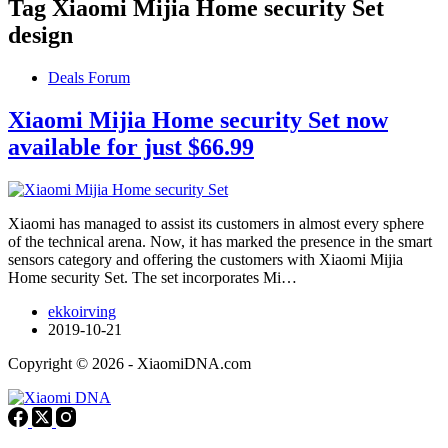
Tag
Xiaomi Mijia Home security Set
design
Deals Forum
Xiaomi Mijia Home security Set now
available for just $66.99
Xiaomi has managed to assist its customers in almost every sphere
of the technical arena. Now, it has marked the presence in the smart
sensors category and offering the customers with Xiaomi Mijia
Home security Set. The set incorporates Mi…
ekkoirving
2019-10-21
Copyright © 2026 - XiaomiDNA.com