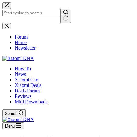
Skip
to
content
No
results
Forum
Home
Newsletter
How To
News
Xiaomi Cars
Xiaomi Deals
Deals Forum
Reviews
Miui Downloads
Search
Menu