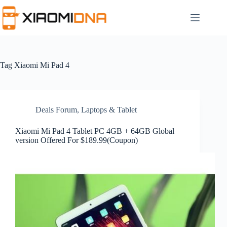
Skip
to
content
Tag
Xiaomi Mi Pad 4
Deals Forum
,
Laptops & Tablet
Xiaomi Mi Pad 4 Tablet PC 4GB + 64GB Global
version Offered For $189.99(Coupon)