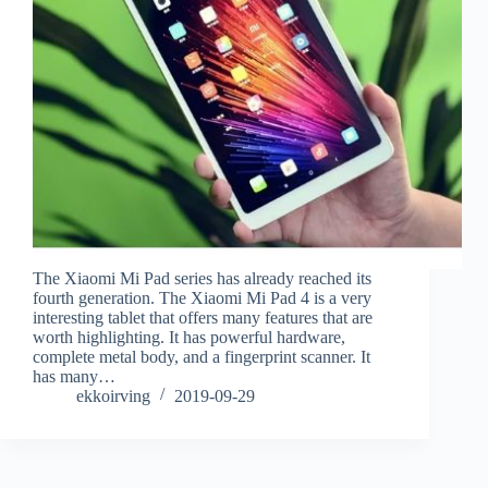
The Xiaomi Mi Pad series has already reached its
fourth generation. The Xiaomi Mi Pad 4 is a very
interesting tablet that offers many features that are
worth highlighting. It has powerful hardware,
complete metal body, and a fingerprint scanner. It
has many…
ekkoirving
2019-09-29