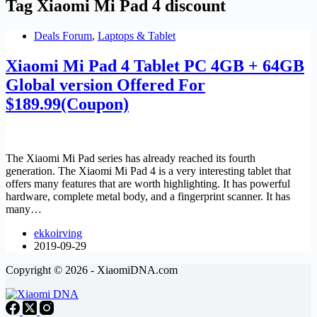
Tag
Xiaomi Mi Pad 4 discount
Deals Forum
,
Laptops & Tablet
Xiaomi Mi Pad 4 Tablet PC 4GB + 64GB
Global version Offered For
$189.99(Coupon)
The Xiaomi Mi Pad series has already reached its fourth
generation. The Xiaomi Mi Pad 4 is a very interesting tablet that
offers many features that are worth highlighting. It has powerful
hardware, complete metal body, and a fingerprint scanner. It has
many…
ekkoirving
2019-09-29
Copyright © 2026 - XiaomiDNA.com