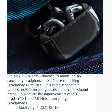
On May 13, Xiaomi launched its annual noise-
cancelling headphones – Mi Noise-cancelling
Headphones Pro. In all, this is the second true
wireless noise-cancelling headset under the Xiaomi
brand. So what are the improvements of this
headset? Xiaomi Mi Noise-cancelling
Headphones…
ekkoirving
2021-06-18