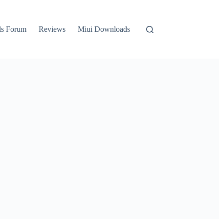
ls Forum
Reviews
Miui Downloads