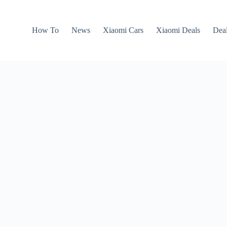
How To
News
Xiaomi Cars
Xiaomi Deals
Dea