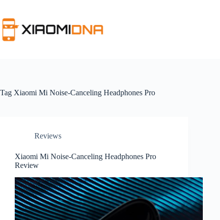
Skip
to
content
Tag
Xiaomi Mi Noise-Canceling Headphones Pro
Reviews
Xiaomi Mi Noise-Canceling Headphones Pro
Review