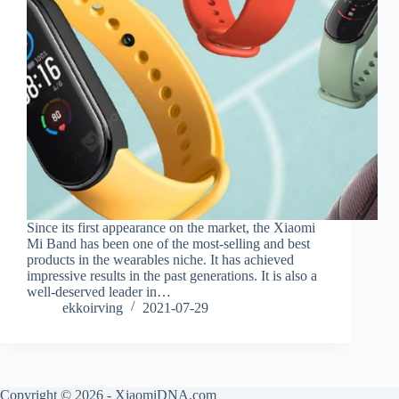
Since its first appearance on the market, the Xiaomi
Mi Band has been one of the most-selling and best
products in the wearables niche. It has achieved
impressive results in the past generations. It is also a
well-deserved leader in…
ekkoirving
2021-07-29
Copyright © 2026 - XiaomiDNA.com