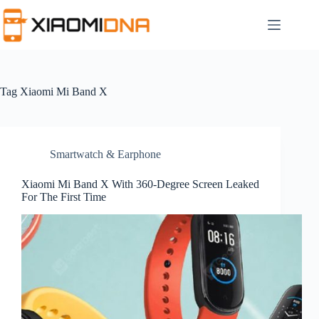
Skip
to
content
Tag
Xiaomi Mi Band X
Smartwatch & Earphone
Xiaomi Mi Band X With 360-Degree Screen Leaked
For The First Time