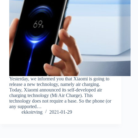
Yesterday, we informed you that Xiaomi is going to
release a new technology, namely air charging.
Today, Xiaomi announced its self-developed air
charging technology (Mi Air Charge). This
technology does not require a base. So the phone (or
any supported…
ekkoirving
2021-01-29