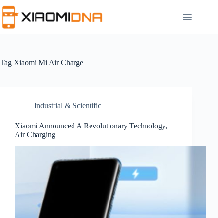
Skip
to
content
Tag
Xiaomi Mi Air Charge
Industrial & Scientific
Xiaomi Announced A Revolutionary Technology,
Air Charging