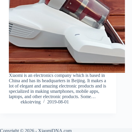
Xiaomi is an electronics company which is based in
China and has its headquarters in Beijing. It makes a
lot of elegant and amazing electronic products and is
specialized in making smartphones, mobile apps,
laptops, and other electronic products. Some…
ekkoirving
2019-08-01
Copyright © 2026 - XiaomiDNA.com