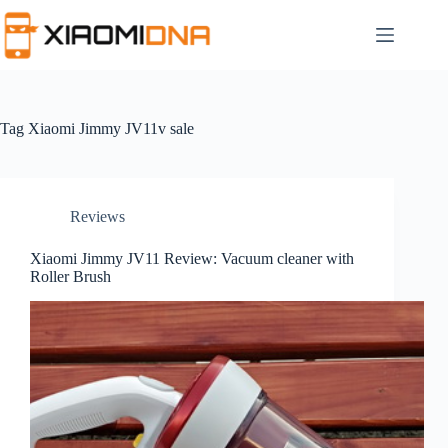
Skip
to
content
Tag
Xiaomi Jimmy JV11v sale
Reviews
Xiaomi Jimmy JV11 Review: Vacuum cleaner with
Roller Brush