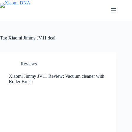
Skip
to
content
Tag
Xiaomi Jimmy JV11 deal
Reviews
Xiaomi Jimmy JV11 Review: Vacuum cleaner with
Roller Brush