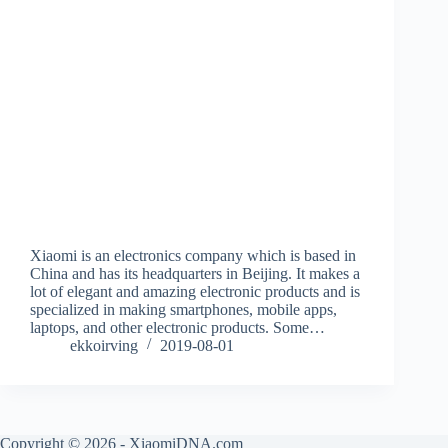
Xiaomi is an electronics company which is based in
China and has its headquarters in Beijing. It makes a
lot of elegant and amazing electronic products and is
specialized in making smartphones, mobile apps,
laptops, and other electronic products. Some…
ekkoirving
2019-08-01
Copyright © 2026 - XiaomiDNA.com