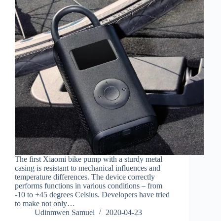
The first Xiaomi bike pump with a sturdy metal
casing is resistant to mechanical influences and
temperature differences. The device correctly
performs functions in various conditions – from
-10 to +45 degrees Celsius. Developers have tried
to make not only…
Udinmwen Samuel
2020-04-23