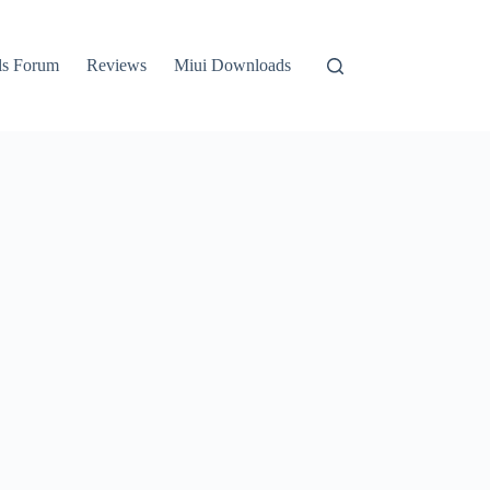
ls Forum
Reviews
Miui Downloads