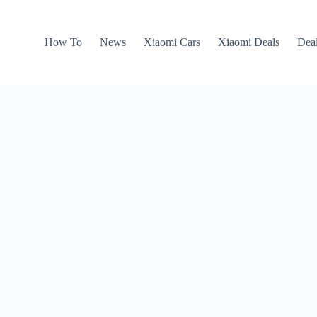
How To
News
Xiaomi Cars
Xiaomi Deals
Dea