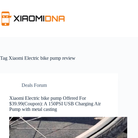
Skip
to
content
Tag
Xiaomi Electric bike pump review
Deals Forum
Xiaomi Electric bike pump Offered For
$39.99(Coupon): A 150PSI USB Charging Air
Pump with metal casting