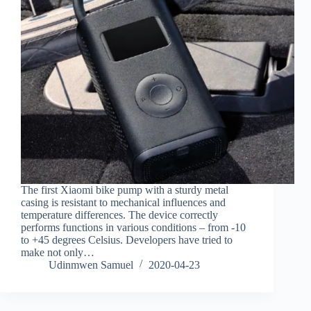
The first Xiaomi bike pump with a sturdy metal
casing is resistant to mechanical influences and
temperature differences. The device correctly
performs functions in various conditions – from -10
to +45 degrees Celsius. Developers have tried to
make not only…
Udinmwen Samuel
2020-04-23