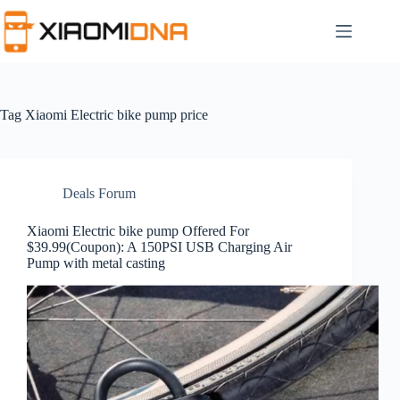
Skip
to
content
Tag
Xiaomi Electric bike pump price
Deals Forum
Xiaomi Electric bike pump Offered For
$39.99(Coupon): A 150PSI USB Charging Air
Pump with metal casting