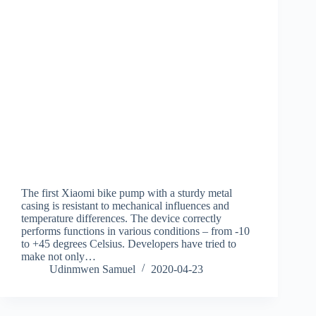
The first Xiaomi bike pump with a sturdy metal
casing is resistant to mechanical influences and
temperature differences. The device correctly
performs functions in various conditions – from -10
to +45 degrees Celsius. Developers have tried to
make not only…
Udinmwen Samuel
2020-04-23