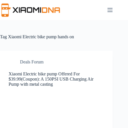
Skip
to
content
Tag
Xiaomi Electric bike pump hands on
Deals Forum
Xiaomi Electric bike pump Offered For
$39.99(Coupon): A 150PSI USB Charging Air
Pump with metal casting