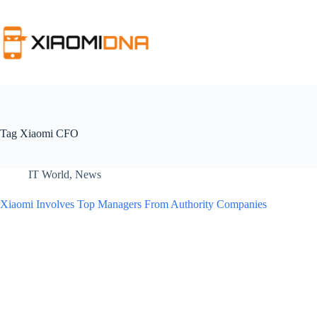
Skip
to
content
Tag
Xiaomi CFO
IT World
,
News
Xiaomi Involves Top Managers From Authority Companies