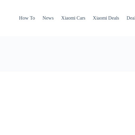
How To
News
Xiaomi Cars
Xiaomi Deals
Dea