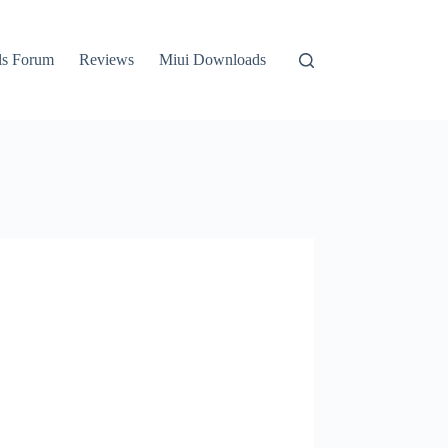
ls Forum
Reviews
Miui Downloads