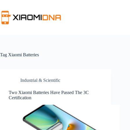
Skip
to
content
Tag
Xiaomi Batteries
Industrial & Scientific
Two Xiaomi Batteries Have Passed The 3C
Certification