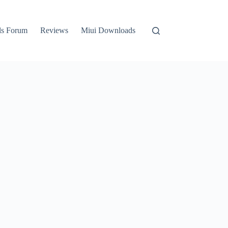
ls Forum
Reviews
Miui Downloads