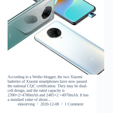
According to a Weibo blogger, the two Xiaomi
batteries of Xiaomi smartphones have now passed
the national CQC certification. They may be dual-
cell design, and the rated capacity is
2390×2=4780mAh and 2485×2 =4970mAh. It has
a standard value of about…
ekkoirving
2020-12-08
1 Comment