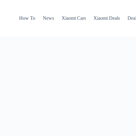
How To
News
Xiaomi Cars
Xiaomi Deals
Dea