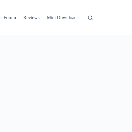
ls Forum
Reviews
Miui Downloads