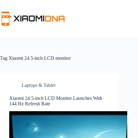
Skip
to
content
Tag
Xiaomi 24.5-inch LCD monitor
Laptops & Tablet
Xiaomi 24.5-inch LCD Monitor Launches With
144 Hz Refresh Rate