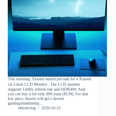
This morning, Xiaomi started pre-sale for a Xiaomi
24.5-inch LCD Monitor․ The LCD monitor
supports 144Hz refresh rate and HDR400. And
you can buy it for only 999 yuan ($139). For that
low price, buyers will get a decent
gaming/multimedia…
ekkoirving
2020-10-23