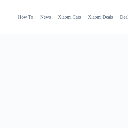
How To
News
Xiaomi Cars
Xiaomi Deals
Dea