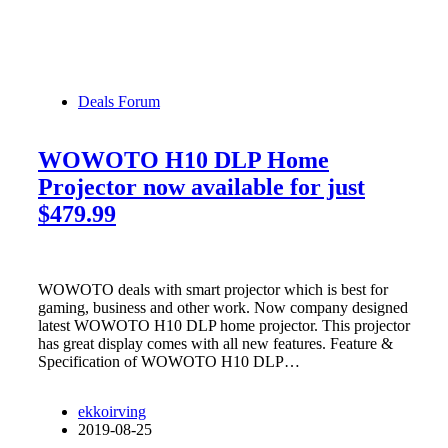
Deals Forum
WOWOTO H10 DLP Home
Projector now available for just
$479.99
WOWOTO deals with smart projector which is best for
gaming, business and other work. Now company designed
latest WOWOTO H10 DLP home projector. This projector
has great display comes with all new features. Feature &
Specification of WOWOTO H10 DLP…
ekkoirving
2019-08-25