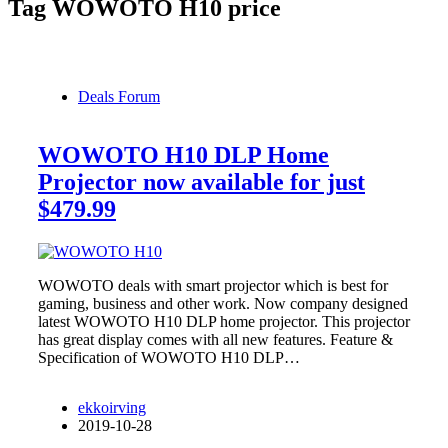
Tag
WOWOTO H10 price
Deals Forum
WOWOTO H10 DLP Home
Projector now available for just
$479.99
WOWOTO deals with smart projector which is best for
gaming, business and other work. Now company designed
latest WOWOTO H10 DLP home projector. This projector
has great display comes with all new features. Feature &
Specification of WOWOTO H10 DLP…
ekkoirving
2019-10-28