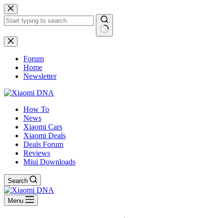
Skip
to
content
No
results
Forum
Home
Newsletter
How To
News
Xiaomi Cars
Xiaomi Deals
Deals Forum
Reviews
Miui Downloads
Search
Menu