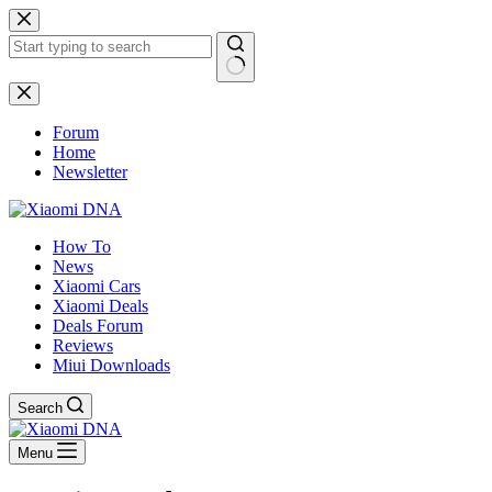
Skip
to
content
No
results
Forum
Home
Newsletter
How To
News
Xiaomi Cars
Xiaomi Deals
Deals Forum
Reviews
Miui Downloads
Search
Menu