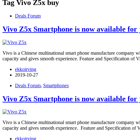
Tag
Vivo Z5x buy
Deals Forum
Vivo Z5x Smartphone is now available for 
Vivo is a Chinese multinational smart phone manufacture company wh
capacity and gives smooth experience. Feature and Specification of
ekkoirving
2019-10-27
Deals Forum
,
Smartphones
Vivo Z5x Smartphone is now available for 
Vivo is a Chinese multinational smart phone manufacture company wh
capacity and gives smooth experience. Feature and Specification of
ekkoirving