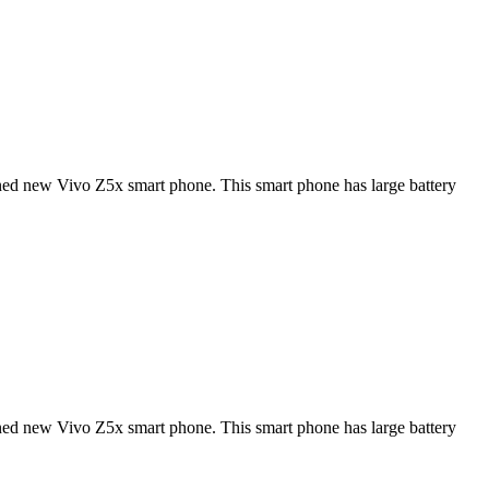
ned new Vivo Z5x smart phone. This smart phone has large battery
ned new Vivo Z5x smart phone. This smart phone has large battery