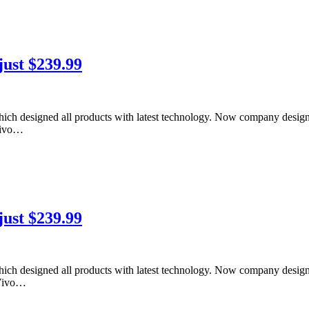
just $239.99
ich designed all products with latest technology. Now company desig
 Vivo…
just $239.99
ich designed all products with latest technology. Now company desig
 Vivo…