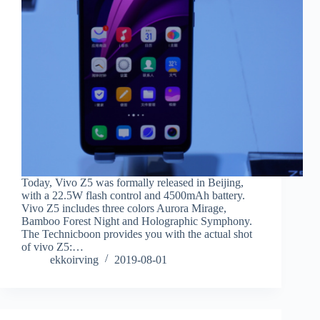
Today, Vivo Z5 was formally released in Beijing,
with a 22.5W flash control and 4500mAh battery.
Vivo Z5 includes three colors Aurora Mirage,
Bamboo Forest Night and Holographic Symphony.
The Technicboon provides you with the actual shot
of vivo Z5:…
ekkoirving
2019-08-01