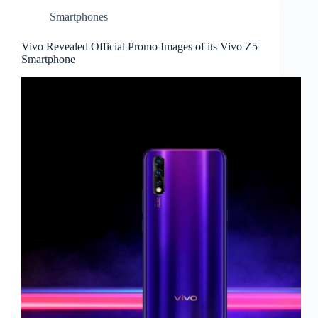
Smartphones
Vivo Revealed Official Promo Images of its Vivo Z5
Smartphone