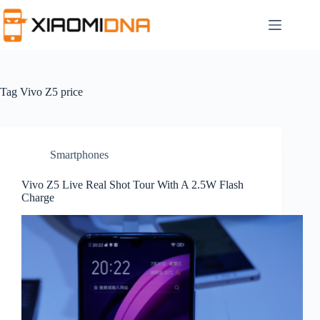
Skip
to
content
Tag
Vivo Z5 price
Smartphones
Vivo Z5 Live Real Shot Tour With A 2.5W Flash
Charge