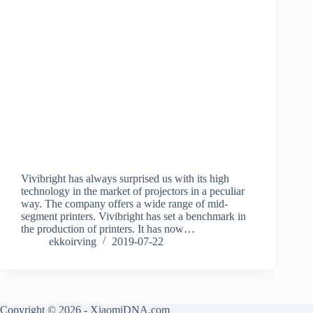
Vivibright has always surprised us with its high
technology in the market of projectors in a peculiar
way. The company offers a wide range of mid-
segment printers. Vivibright has set a benchmark in
the production of printers. It has now…
ekkoirving
2019-07-22
Copyright © 2026 - XiaomiDNA.com