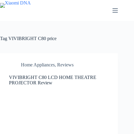
Skip
to
content
Tag
VIVIBRIGHT C80 price
Home Appliances
,
Reviews
VIVIBRIGHT C80 LCD HOME THEATRE
PROJECTOR Review