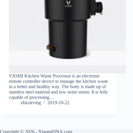
VIOMI Kitchen Waste Processor is an electronic
remote controller device to manage the kitchen waste
in a better and healthy way. The body is made up of
stainless steel material and low noise motor. It is fully
capable of processing…
ekkoirving
2019-10-22
Copyright © 2026 - XiaomiDNA.com