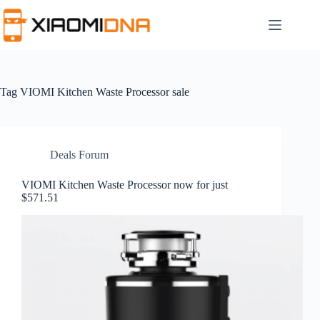
Skip
to
content
Tag
VIOMI Kitchen Waste Processor sale
Deals Forum
VIOMI Kitchen Waste Processor now for just
$571.51