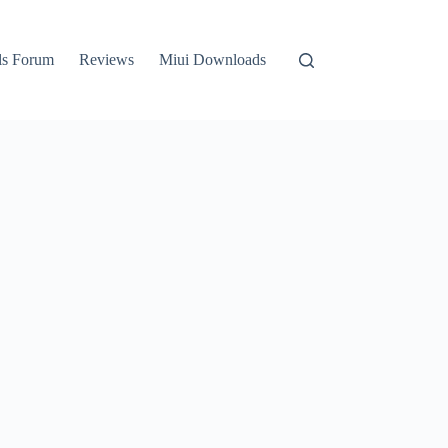
ls Forum
Reviews
Miui Downloads