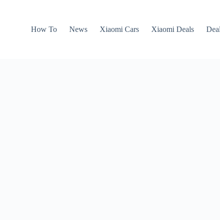
How To
News
Xiaomi Cars
Xiaomi Deals
Dea