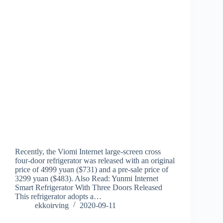
Recently, the Viomi Internet large-screen cross
four-door refrigerator was released with an original
price of 4999 yuan ($731) and a pre-sale price of
3299 yuan ($483). Also Read: Yunmi Internet
Smart Refrigerator With Three Doors Released
This refrigerator adopts a…
ekkoirving
2020-09-11