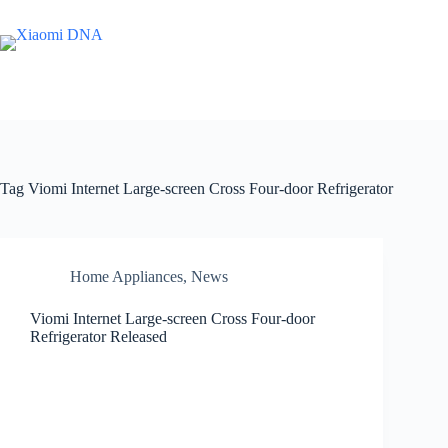
Skip
to
content
Tag
Viomi Internet Large-screen Cross Four-door Refrigerator
Home Appliances
,
News
Viomi Internet Large-screen Cross Four-door
Refrigerator Released