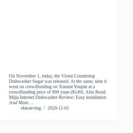
On November 1, today, the Viomi Countertop
Dishwasher Sugar was released. At the same, time it
went on crowdfunding on Xiaomi Youpin at a
crowdfunding price of 999 yuan ($149). Also Read:
Mijia Internet Dishwasher Review: Easy installation
And More…
ekkoirving
2020-11-01