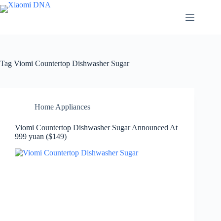
Skip
to
content
Tag
Viomi Countertop Dishwasher Sugar
Home Appliances
Viomi Countertop Dishwasher Sugar Announced At
999 yuan ($149)