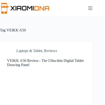
Skip
to
content
Tag
VEIKK A50
Laptops & Tablet
,
Reviews
VEIKK A50 Review– The Ultra-thin Digital Tablet
Drawing Panel