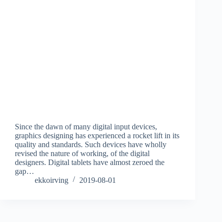
Since the dawn of many digital input devices,
graphics designing has experienced a rocket lift in its
quality and standards. Such devices have wholly
revised the nature of working, of the digital
designers. Digital tablets have almost zeroed the
gap…
ekkoirving
2019-08-01