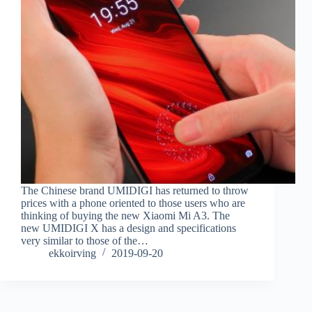
The Chinese brand UMIDIGI has returned to throw
prices with a phone oriented to those users who are
thinking of buying the new Xiaomi Mi A3. The
new UMIDIGI X has a design and specifications
very similar to those of the…
ekkoirving
2019-09-20