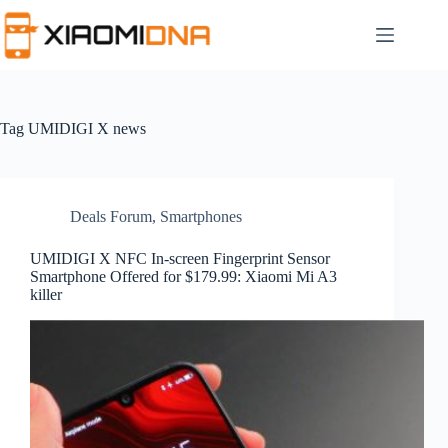
Skip
to
content
Tag
UMIDIGI X news
Deals Forum
,
Smartphones
UMIDIGI X NFC In-screen Fingerprint Sensor
Smartphone Offered for $179.99: Xiaomi Mi A3
killer