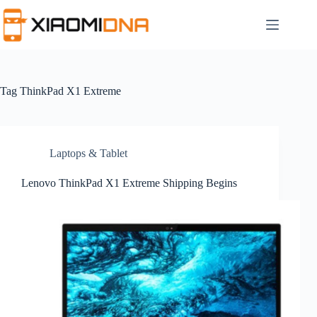
Skip
to
content
Tag
ThinkPad X1 Extreme
Laptops & Tablet
Lenovo ThinkPad X1 Extreme Shipping Begins