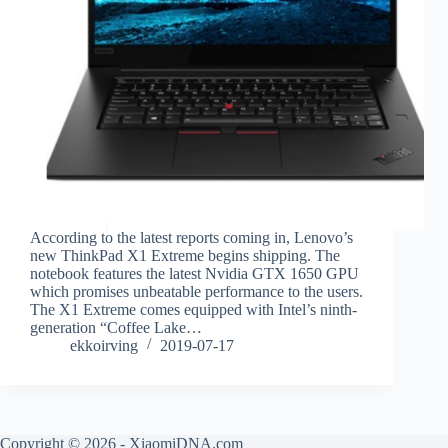
According to the latest reports coming in, Lenovo’s
new ThinkPad X1 Extreme begins shipping. The
notebook features the latest Nvidia GTX 1650 GPU
which promises unbeatable performance to the users.
The X1 Extreme comes equipped with Intel’s ninth-
generation “Coffee Lake…
ekkoirving
2019-07-17
Copyright © 2026 - XiaomiDNA.com