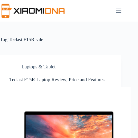
Skip
to
content
Tag
Teclast F15R sale
Laptops & Tablet
Teclast F15R Laptop Review, Price and Features