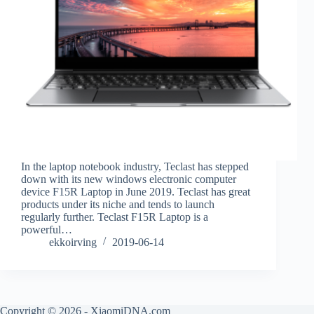
In the laptop notebook industry, Teclast has stepped
down with its new windows electronic computer
device F15R Laptop in June 2019. Teclast has great
products under its niche and tends to launch
regularly further. Teclast F15R Laptop is a
powerful…
ekkoirving
2019-06-14
Copyright © 2026 - XiaomiDNA.com