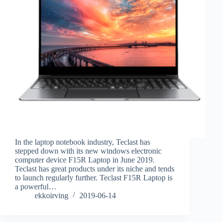
In the laptop notebook industry, Teclast has
stepped down with its new windows electronic
computer device F15R Laptop in June 2019.
Teclast has great products under its niche and tends
to launch regularly further. Teclast F15R Laptop is
a powerful…
ekkoirving
2019-06-14