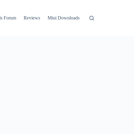
ls Forum
Reviews
Miui Downloads