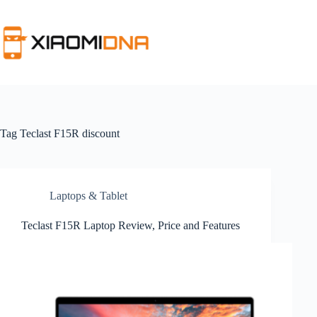
Skip
to
content
Tag
Teclast F15R discount
Laptops & Tablet
Teclast F15R Laptop Review, Price and Features