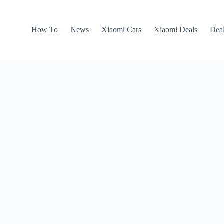
How To
News
Xiaomi Cars
Xiaomi Deals
Dea